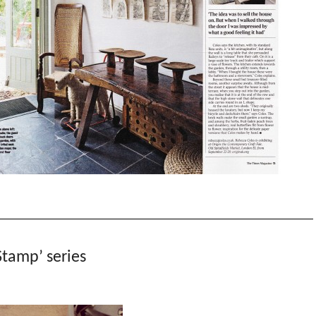
tamp’ series