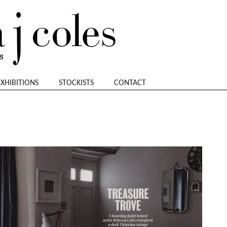
EXHIBITIONS
STOCKISTS
CONTACT