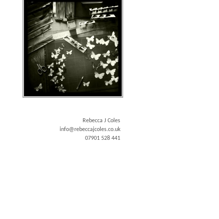
Rebecca J Coles
info@rebeccajcoles.co.uk
07901 528 441