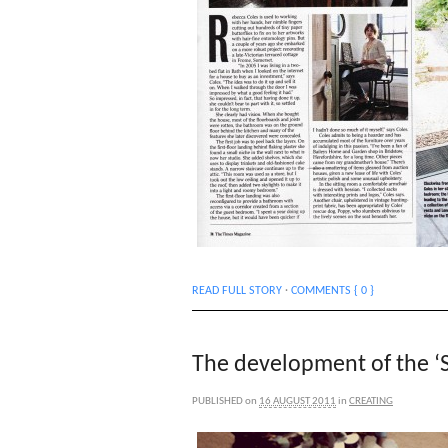
READ FULL STORY
·
COMMENTS { 0 }
The development of the ‘S
PUBLISHED
on
16 AUGUST 2011
in
CREATING