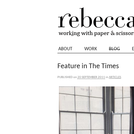
ABOUT
WORK
BLOG
Feature in The Times
PUBLISHED
on
20 SEPTEMBER 2011
in
ARTICLES